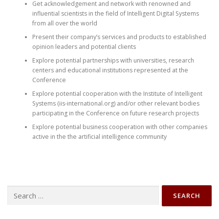
Get acknowledgement and network with renowned and
influential scientists in the field of Intelligent Digital Systems
from all over the world
Present their company’s services and products to established
opinion leaders and potential clients
Explore potential partnerships with universities, research
centers and educational institutions represented at the
Conference
Explore potential cooperation with the Institute of Intelligent
Systems (iis-international.org) and/or other relevant bodies
participating in the Conference on future research projects
Explore potential business cooperation with other companies
active in the the artificial intelligence community
Search
for: