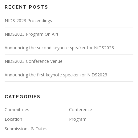
RECENT POSTS
NIDS 2023 Proceedings
NiDS2023 Program On Air!
Announcing the second keynote speaker for NiDS2023
NiDS2023 Conference Venue
Announcing the first keynote speaker for NiDS2023
CATEGORIES
Committees
Conference
Location
Program
Submissions & Dates