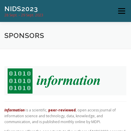
Skip
NIDS2023
to
Menu
content
28 Sept. – 29 Sept. 2023
CONFERENCE
PROGRAM
SPONSORS
SUBMISSION & DATES
COMMITTEES
LOCATION
NEWS
CONTACT
Information
is a scientific,
peer-reviewed
, open access journal of
information science and technology, data, knowledge, and
communication, and is published monthly online by MDPI.