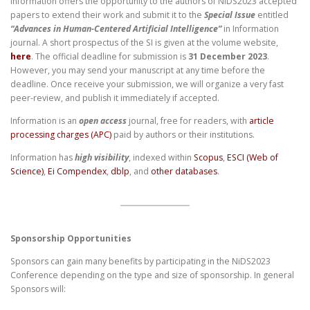
Information offers the opportunity to the authors of NiDS2023 accepted
papers to extend their work and submit it to the
Special Issue
entitled
“Advances in Human-Centered Artificial Intelligence”
in Information
journal. A short prospectus of the SI is given at the volume website,
here
. The official deadline for submission is
31 December 2023
.
However, you may send your manuscript at any time before the
deadline. Once receive your submission, we will organize a very fast
peer-review, and publish it immediately if accepted.
Information is an
open access
journal, free for readers, with
article
processing charges (APC)
paid by authors or their institutions.
Information has
high visibility
, indexed within
Scopus
,
ESCI (Web of
Science)
,
Ei Compendex
,
dblp
, and
other databases
.
Sponsorship Opportunities
Sponsors can gain many benefits by participating in the NiDS2023
Conference depending on the type and size of sponsorship. In general
Sponsors will: