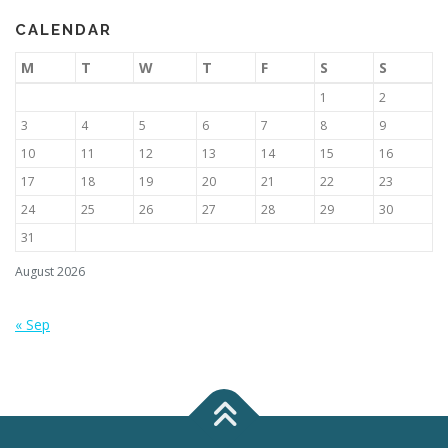
CALENDAR
M
T
W
T
F
S
S
1
2
3
4
5
6
7
8
9
10
11
12
13
14
15
16
17
18
19
20
21
22
23
24
25
26
27
28
29
30
31
August 2026
« Sep