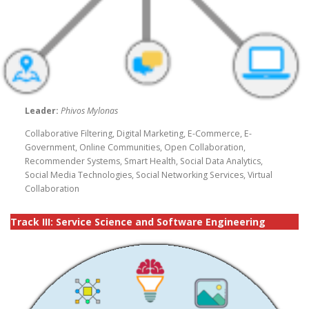
Leader:
Phivos Mylonas
Collaborative Filtering, Digital Marketing, E-Commerce, E-
Government, Online Communities, Open Collaboration,
Recommender Systems, Smart Health, Social Data Analytics,
Social Media Technologies, Social Networking Services, Virtual
Collaboration
Track III:
Service Science and Software Engineering