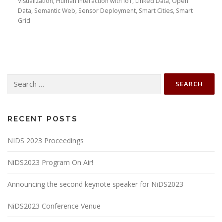
Visualization, Human Interaction with IoT, Linked Data, Open
Data, Semantic Web, Sensor Deployment, Smart Cities, Smart
Grid
Search
for:
RECENT POSTS
NIDS 2023 Proceedings
NiDS2023 Program On Air!
Announcing the second keynote speaker for NiDS2023
NiDS2023 Conference Venue