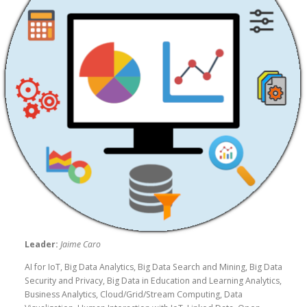
Leader:
Jaime Caro
AI for IoT, Big Data Analytics, Big Data Search and Mining, Big Data
Security and Privacy, Big Data in Education and Learning Analytics,
Business Analytics, Cloud/Grid/Stream Computing, Data