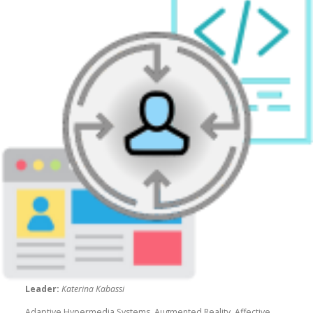
Leader:
Katerina Kabassi
Adaptive Hypermedia Systems, Augmented Reality, Affective