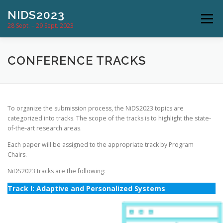
Skip
NIDS2023
to
Menu
content
28 Sept. – 29 Sept. 2023
CONFERENCE
PROGRAM
CONFERENCE TRACKS
SUBMISSION & DATES
COMMITTEES
To organize the submission process, the NiDS2023 topics are
categorized into tracks. The scope of the tracks is to highlight the state-
of-the-art research areas.
LOCATION
NEWS
CONTACT
Each paper will be assigned to the appropriate track by Program
Chairs.
NiDS2023 tracks are the following:
Track I:
Adaptive and Personalized Systems