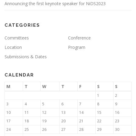
Announcing the first keynote speaker for NiDS2023
CATEGORIES
Committees
Conference
Location
Program
Submissions & Dates
CALENDAR
M
T
W
T
F
S
S
1
2
3
4
5
6
7
8
9
10
11
12
13
14
15
16
17
18
19
20
21
22
23
24
25
26
27
28
29
30