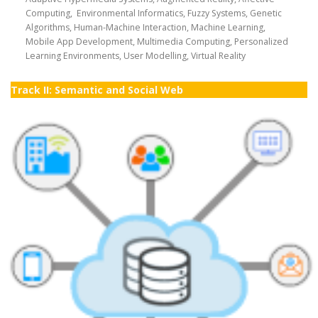
Computing, Environmental Informatics, Fuzzy Systems, Genetic
Algorithms, Human-Machine Interaction, Machine Learning,
Mobile App Development, Multimedia Computing, Personalized
Learning Environments, User Modelling, Virtual Reality
Track II: Semantic and Social Web